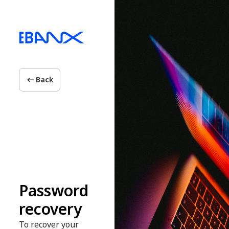
Back
Password
recovery
To recover your