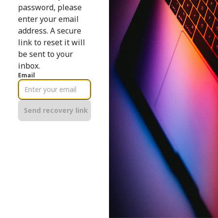
password, please
enter your email
address. A secure
link to reset it will
be sent to your
inbox.
Email